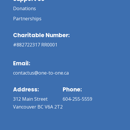
Donations
Partnerships
Charitable Number:
#882722317 RR0001
Email:
contactus@one-to-one.ca
Address:
Phone:
312 Main Street
604-255-5559
Vancouver BC V6A 2T2