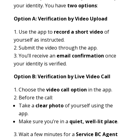
your identity. You have
two options
:
Option A: Verification by Video Upload
Use the app to
record a short video
of
yourself as instructed.
Submit the video through the app.
You’ll receive an
email confirmation
once
your identity is verified.
Option B: Verification by Live Video Call
Choose the
video call option
in the app.
Before the call:
Take a
clear photo
of yourself using the
app.
Make sure you’re in a
quiet, well-lit place
.
Wait a few minutes for a
Service BC Agent