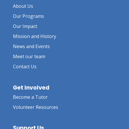
About Us
Our Programs
Our Impact
Mission and History
News and Events
Meet our team
Contact Us
Get Involved
Become a Tutor
Volunteer Resources
Support Us