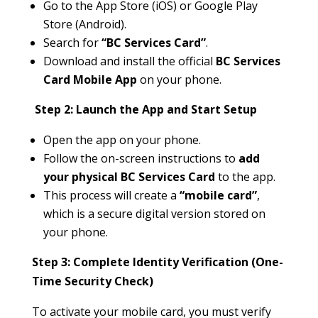
Go to the App Store (iOS) or Google Play
Store (Android).
Search for
“BC Services Card”
.
Download and install the official
BC Services
Card Mobile App
on your phone.
Step 2: Launch the App and Start Setup
Open the app on your phone.
Follow the on-screen instructions to
add
your physical BC Services Card
to the app.
This process will create a
“mobile card”
,
which is a secure digital version stored on
your phone.
Step 3: Complete Identity Verification (One-
Time Security Check)
To activate your mobile card, you must verify