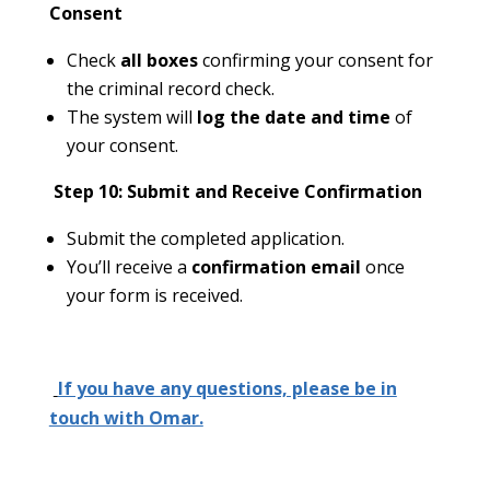
Consent
Check
all boxes
confirming your consent for
the criminal record check.
The system will
log the date and time
of
your consent.
Step 10: Submit and Receive Confirmation
Submit the completed application.
You’ll receive a
confirmation email
once
your form is received.
If you have any questions, please be in
touch with Omar.