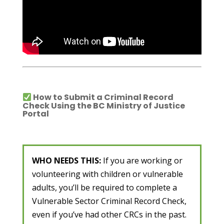
How to Submit a Criminal Record
Check Using the BC Ministry of Justice
Portal
WHO NEEDS THIS:
If you are working or
volunteering with children or vulnerable
adults, you’ll be required to complete a
Vulnerable Sector Criminal Record Check,
even if you’ve had other CRCs in the past.