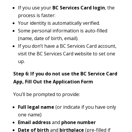
If you use your
BC Services Card login
, the
process is faster:
Your identity is automatically verified.
Some personal information is auto-filled
(name, date of birth, email).
If you don’t have a BC Services Card account,
visit the BC Services Card website to set one
up.
Step 6: If you do not use the BC Service Card
App, Fill Out the Application Form
You’ll be prompted to provide:
Full legal name
(or indicate if you have only
one name)
Email address
and
phone number
Date of birth
and
birthplace
(pre-filled if