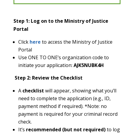
Step 1: Log on to the Ministry of Justice
Portal
Click
here
to access the Ministry of Justice
Portal
Use ONE TO ONE’s organization code to
initiate your application:
AJK5NUBK4H
Step 2: Review the Checklist
A
checklist
will appear, showing what you’ll
need to complete the application (e.g., ID,
payment method if required).
*Note: no
payment is required for your criminal record
check.
It’s
recommended (but not required)
to log