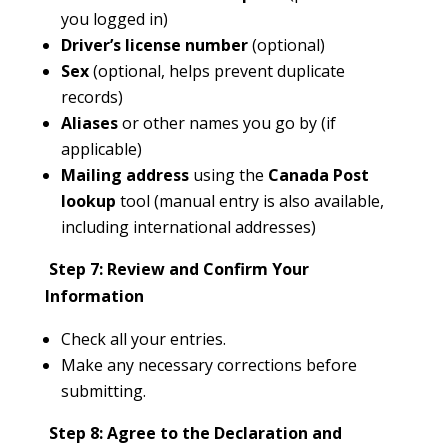
you logged in)
Driver’s license number
(optional)
Sex
(optional, helps prevent duplicate
records)
Aliases
or other names you go by (if
applicable)
Mailing address
using the
Canada Post
lookup
tool (manual entry is also available,
including international addresses)
Step 7: Review and Confirm Your
Information
Check all your entries.
Make any necessary corrections before
submitting.
Step 8: Agree to the Declaration and