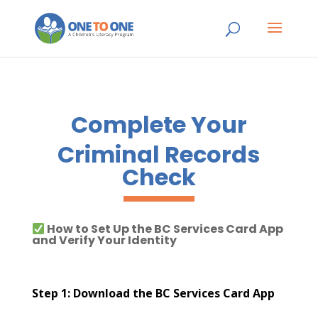
Complete Your
Criminal Records
Check
How to Set Up the BC Services Card App
and Verify Your Identity
Step 1: Download the BC Services Card App