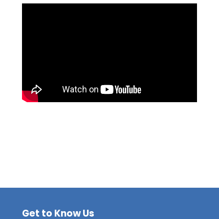
Get to Know Us