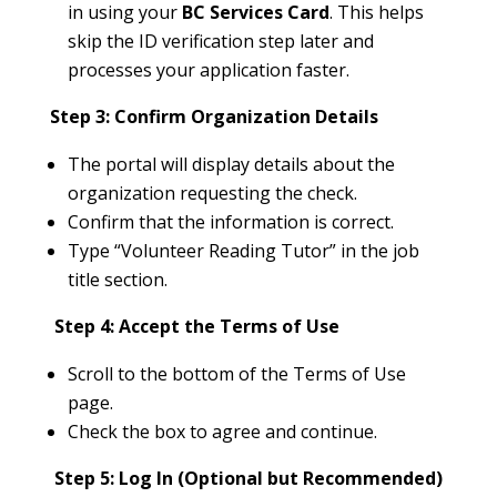
in using your
BC Services Card
. This helps
skip the ID verification step later and
processes your application faster.
Step 3: Confirm Organization Details
The portal will display details about the
organization requesting the check.
Confirm that the information is correct.
Type “Volunteer Reading Tutor” in the job
title section.
Step 4: Accept the Terms of Use
Scroll to the bottom of the Terms of Use
page.
Check the box to agree and continue.
Step 5: Log In (Optional but Recommended)