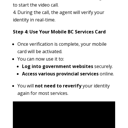
to start the video call.
During the call, the agent will verify your
identity in real-time.
Step 4: Use Your Mobile BC Services Card
Once verification is complete, your mobile
card will be activated.
You can now use it to:
Log into government websites
securely.
Access various provincial services
online.
You will
not need to reverify
your identity
again for most services.