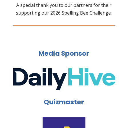
A special thank you to our partners for their
supporting our 2026 Spelling Bee Challenge.
Media Sponsor
Quizmaster