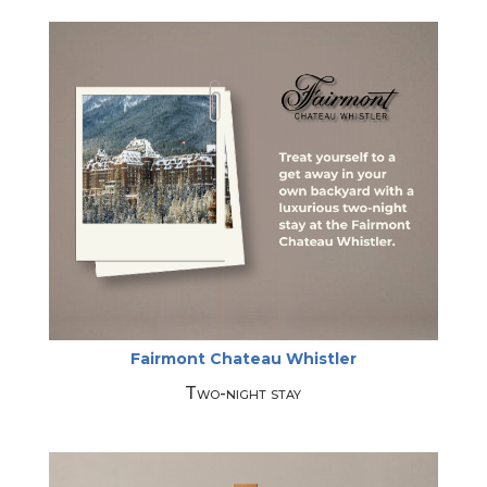
Fairmont Chateau Whistler
Two-night stay