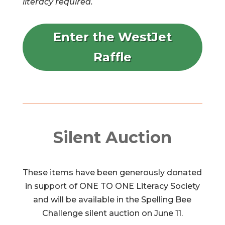
literacy required.
Enter the WestJet
Raffle
Silent Auction
These items have been generously donated
in support of ONE TO ONE Literacy Society
and will be available in the Spelling Bee
Challenge silent auction on June 11.