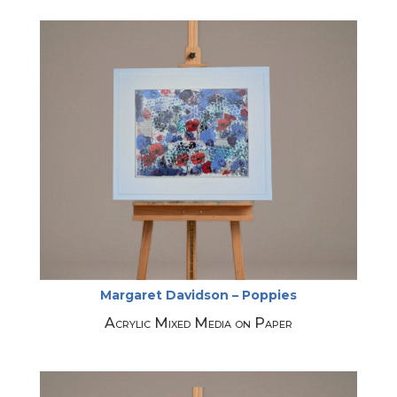
Margaret Davidson – Poppies
Acrylic Mixed Media on Paper