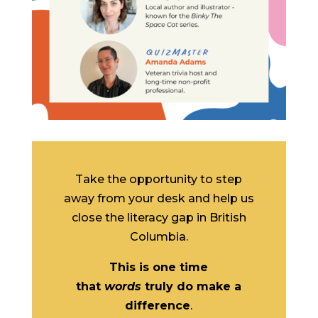
Take the opportunity to step
away from your desk and help us
close the literacy gap in British
Columbia.
This is one time
that
words
truly do make a
difference
.