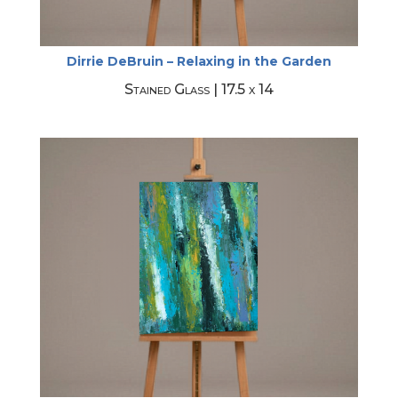
Dirrie DeBruin – Relaxing in the Garden
Stained Glass | 17.5 x 14