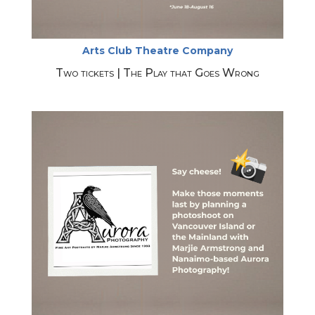
Arts Club Theatre Company
Two tickets | The Play that Goes Wrong