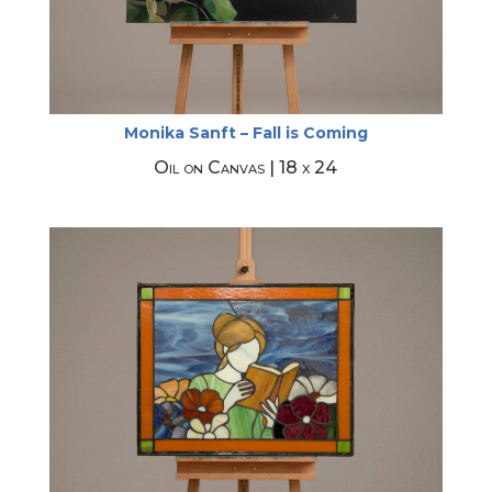
Monika Sanft – Fall is Coming
Oil on Canvas | 18 x 24