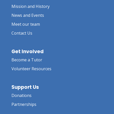
Mission and History
News and Events
Meet our team
Contact Us
Get Involved
Become a Tutor
Volunteer Resources
Support Us
Donations
Partnerships