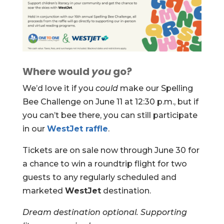
Where would
you
go?
We’d love it if you
could
make our Spelling
Bee Challenge on June 11 at 12:30 p.m., but if
you can’t bee there, you can still participate
in our
WestJet raffle
.
Tickets are on sale now through June 30 for
a chance to win a roundtrip flight for two
guests to any regularly scheduled and
marketed
WestJet
destination.
Dream destination optional. Supporting