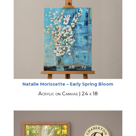
Natalie Morissette – Early Spring Bloom
Acrylic on Canvas | 24 x 18