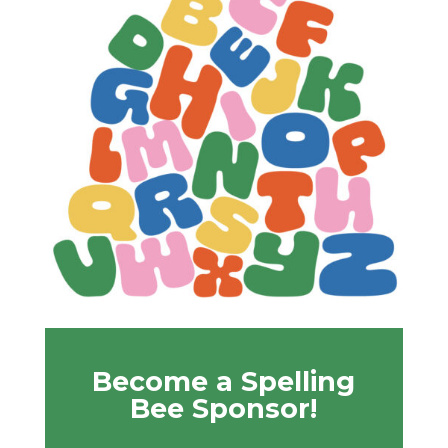
Become a Spelling
Bee Sponsor!