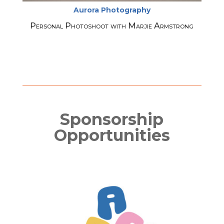
Aurora Photography
Personal Photoshoot with Marjie Armstrong
Sponsorship
Opportunities