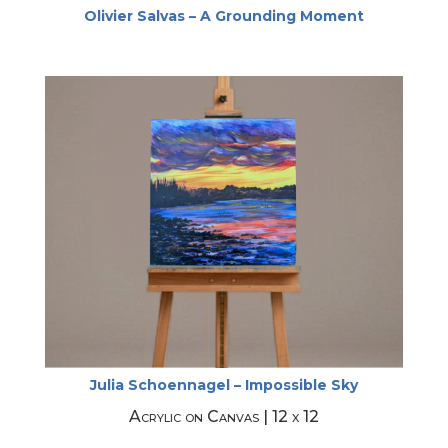
Olivier Salvas – A Grounding Moment
Julia Schoennagel – Impossible Sky
Acrylic on Canvas | 12 x 12