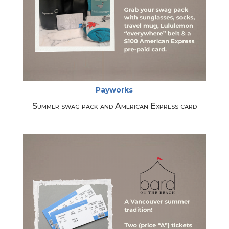
Payworks
Summer swag pack and American Express card