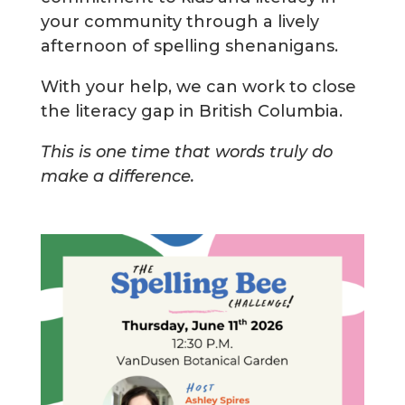
your community through a lively
afternoon of spelling shenanigans.
With your help, we can work to close
the literacy gap in British Columbia.
This is one time that words truly do
make a difference.