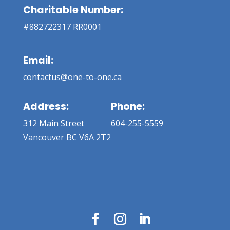
Charitable Number:
#882722317 RR0001
Email:
contactus@one-to-one.ca
Address:
Phone:
312 Main Street
604-255-5559
Vancouver BC V6A 2T2