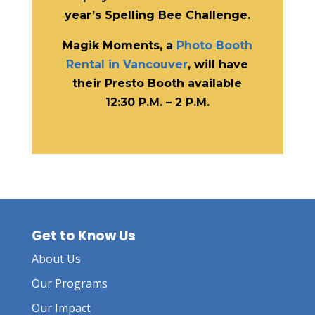
year’s Spelling Bee Challenge.
Magik Moments, a
Photo Booth
Rental in Vancouver
, will have
their Presto Booth available
12:30 P.M. – 2 P.M.
Get to Know Us
About Us
Our Programs
Our Impact