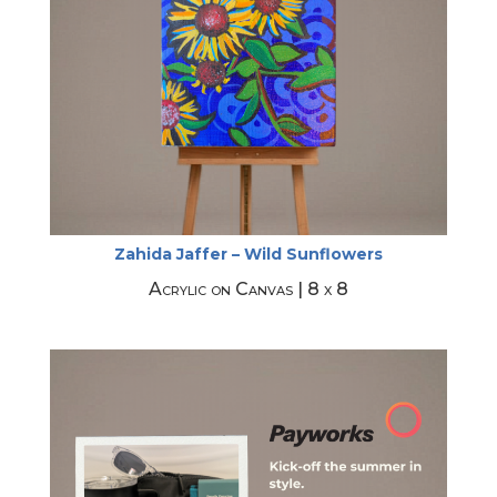
Zahida Jaffer – Wild Sunflowers
Acrylic on Canvas | 8 x 8