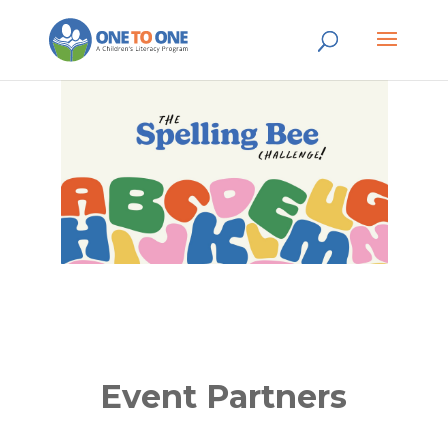
Event Partners