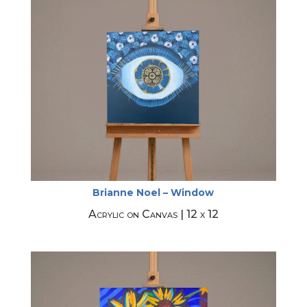
Brianne Noel – Window
Acrylic on Canvas | 12 x 12