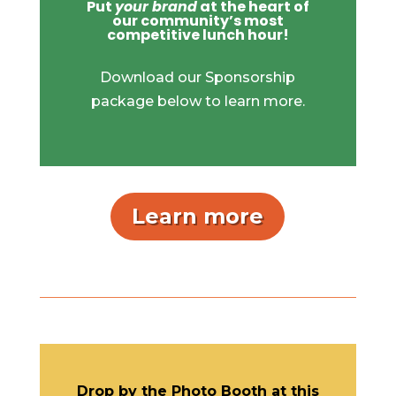
Put
your brand
at the heart of
our community’s most
competitive lunch hour!
Download our Sponsorship
package below to learn more.
Learn more
Drop by the Photo Booth at this