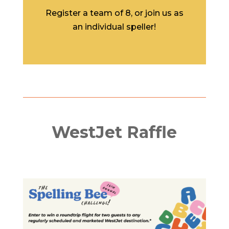
Register a team of 8, or join us as
an individual speller!
WestJet Raffle