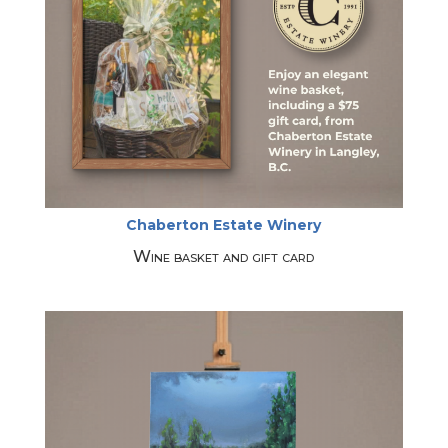
Chaberton Estate Winery
Wine basket and gift card