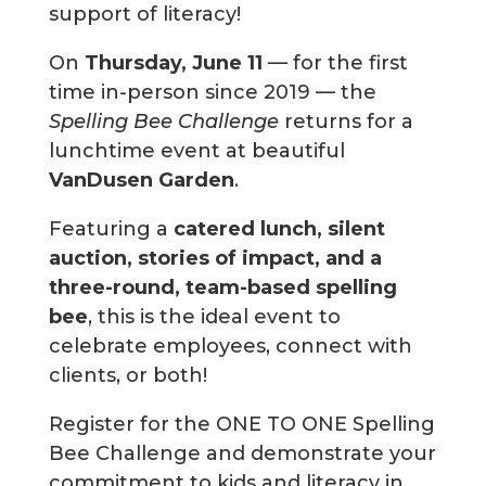
support of literacy!
On
Thursday, June 11
— for the first
time in-person since 2019 — the
Spelling Bee Challenge
returns for a
lunchtime event at beautiful
VanDusen Garden
.
Featuring a
catered lunch, silent
auction, stories of impact, and a
three-round, team-based spelling
bee
, this is the ideal event to
celebrate employees, connect with
clients, or both!
Register for the ONE TO ONE Spelling
Bee Challenge and demonstrate your
commitment to kids and literacy in