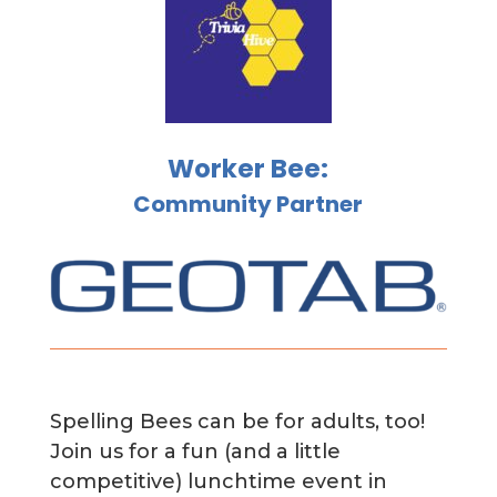
Worker Bee:
Community Partner
Spelling Bees can be for adults, too!
Join us for a fun (and a little
competitive) lunchtime event in