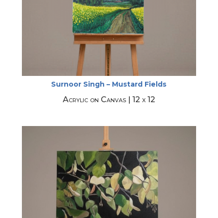
Surnoor Singh – Mustard Fields
Acrylic on Canvas | 12 x 12