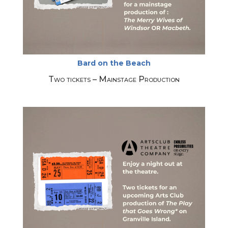
Bard on the Beach
Two tickets – Mainstage Production