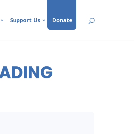
Support Us
Donate
EADING