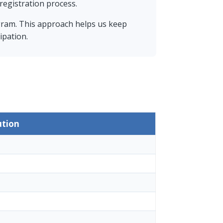
registration process.
gram. This approach helps us keep
ipation.
ution