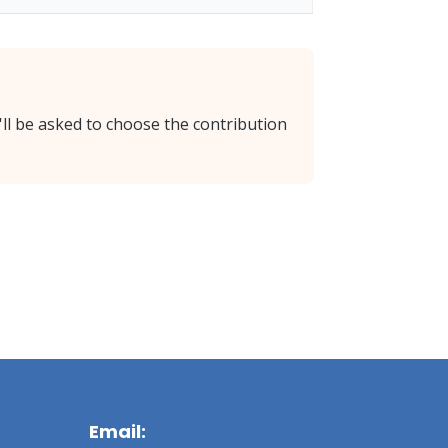
'll be asked to choose the contribution
Email: