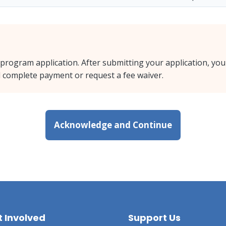
 program application. After submitting your application, you
nd complete payment or request a fee waiver.
Acknowledge and Continue
 Involved
Support Us