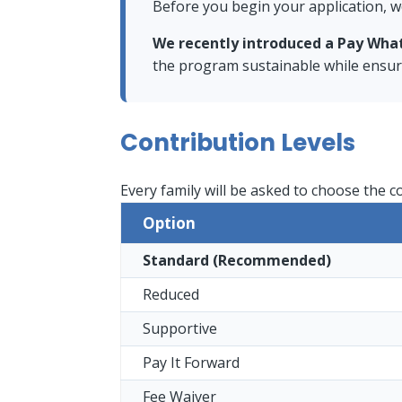
Before you begin your application, w
We recently introduced a Pay Wha
the program sustainable while ensurin
Contribution Levels
Every family will be asked to choose the c
Option
Standard (Recommended)
Reduced
Supportive
Pay It Forward
Fee Waiver