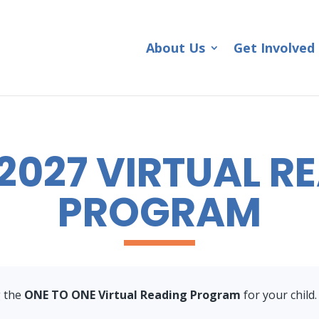
About Us
Get Involved
2027 VIRTUAL R
PROGRAM
g the
ONE TO ONE Virtual Reading Program
for your child.