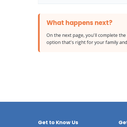
What happens next?
On the next page, you'll complete the
option that's right for your family a
Get to Know Us
Get