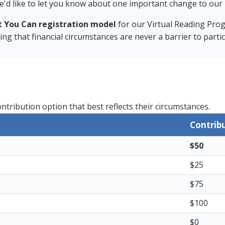
e'd like to let you know about one important change to our 
t You Can registration model
for our Virtual Reading Pro
g that financial circumstances are never a barrier to partic
ontribution option that best reflects their circumstances.
Contrib
$50
$25
$75
$100
$0