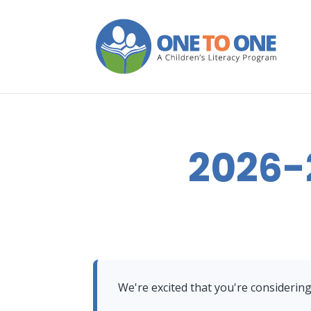
2026-
We're excited that you're considerin