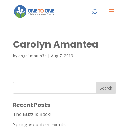
Carolyn Amantea
by
ange1martin3z
|
Aug 7, 2019
Recent Posts
The Buzz Is Back!
Spring Volunteer Events