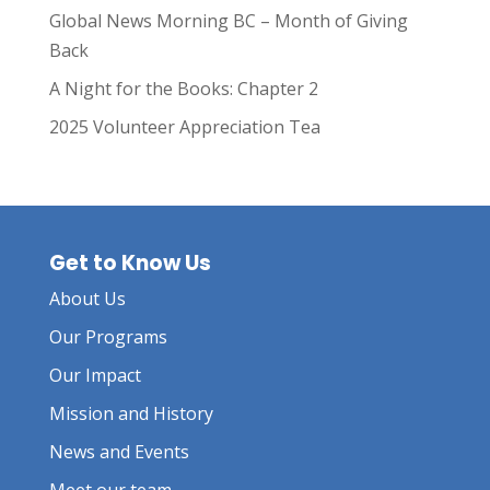
Global News Morning BC – Month of Giving
Back
A Night for the Books: Chapter 2
2025 Volunteer Appreciation Tea
Get to Know Us
About Us
Our Programs
Our Impact
Mission and History
News and Events