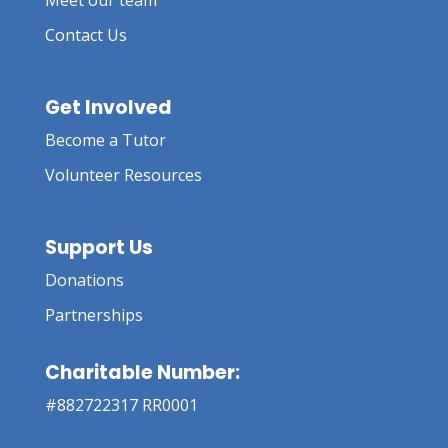
Meet our team
Contact Us
Get Involved
Become a Tutor
Volunteer Resources
Support Us
Donations
Partnerships
Charitable Number:
#882722317 RR0001