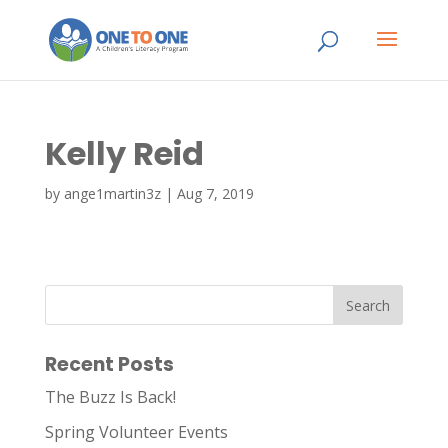
Kelly Reid
by
ange1martin3z
|
Aug 7, 2019
Recent Posts
The Buzz Is Back!
Spring Volunteer Events