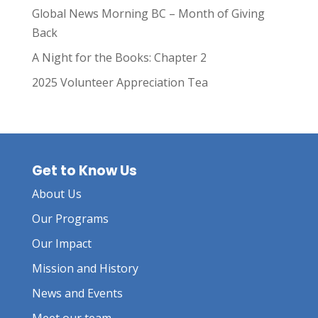
Global News Morning BC – Month of Giving
Back
A Night for the Books: Chapter 2
2025 Volunteer Appreciation Tea
Get to Know Us
About Us
Our Programs
Our Impact
Mission and History
News and Events