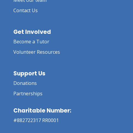
Meet our team
Contact Us
Get Involved
Become a Tutor
Volunteer Resources
Support Us
Donations
Partnerships
Charitable Number:
#882722317 RR0001