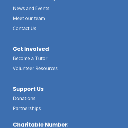
News and Events
Meet our team
Contact Us
Get Involved
Become a Tutor
Volunteer Resources
Support Us
Donations
Partnerships
Charitable Number: