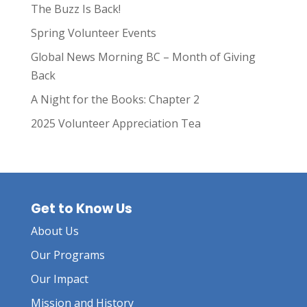
The Buzz Is Back!
Spring Volunteer Events
Global News Morning BC – Month of Giving
Back
A Night for the Books: Chapter 2
2025 Volunteer Appreciation Tea
Get to Know Us
About Us
Our Programs
Our Impact
Mission and History