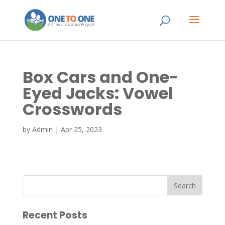
Box Cars and One-
Eyed Jacks: Vowel
Crosswords
by
Admin
|
Apr 25, 2023
Recent Posts